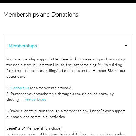
Memberships and Donations
Memberships
Your membership supports Heritage York in preserving and promoting
the rich history of Lambton House, the last remaining
in situ
building
from the 19th century milling/industrial era on the Humber River. Your
options are:
1.
Contact us
for a membership today!
2. Purchase your membership through a secure online portal by
clicking -
Annual Dues
A financial contribution through a membership will benefit and support
our social and community activities.
Benefits of Membership include:
Advance notice of Heritage Talks, exhibitions, tours and local walks,