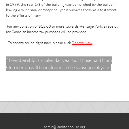
in 1989, the rear 1/3 of the building was demolished by the builder
leaving a much smaller footprint - yet it survives today as a testament
to the efforts of many.
For any donation of $15.00 or more towards Heritage York, a receipt
for Canadian income tax purposes will be provided.
To donate online right now, please click
Donate Now
* Membership is a calendar year but those paid from
October on will be included in the subsequent year.
admin@lambtonhouse.org