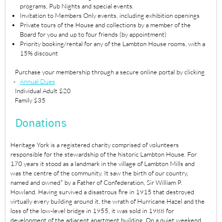
programs, Pub Nights and special events.
Invitation to Members Only events, including exhibition openings
Private tours of the House and collections by a member of the
Board for you and up to four friends (by appointment)
Priority booking/rental for any of the Lambton House rooms, with a
15% discount
Purchase your membership through a secure online portal by clicking
-
Annual Dues
Individual Adult $20
Family $35
Donations
Heritage York is a registered charity comprised of volunteers
responsible for the stewardship of the historic Lambton House. For
170 years it stood as a landmark in the village of Lambton Mills and
was the centre of the community. It saw the birth of our country,
named and owned* by a Father of Confederation, Sir William P.
Howland. Having survived a disastrous fire in 1915 that destroyed
virtually every building around it, the wrath of Hurricane Hazel and the
loss of the low-level bridge in 1955, it was sold in 1988 for
development of the adjacent apartment building. On a quiet weekend