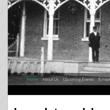
Home
About Us
Upcoming Events
Exhibi