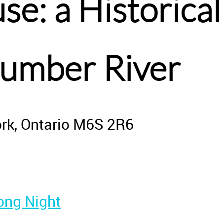
e: a Historic
Humber River
ork, Ontario M6S 2R6
ong Night