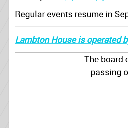
Regular events resume in Se
Lambton House is operated b
The board 
passing o