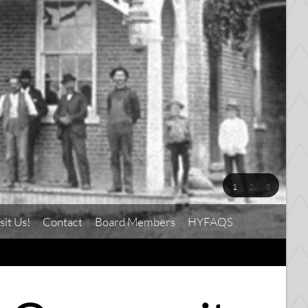
1
2
3
sit Us!
Contact
Board Members
HYFAQS