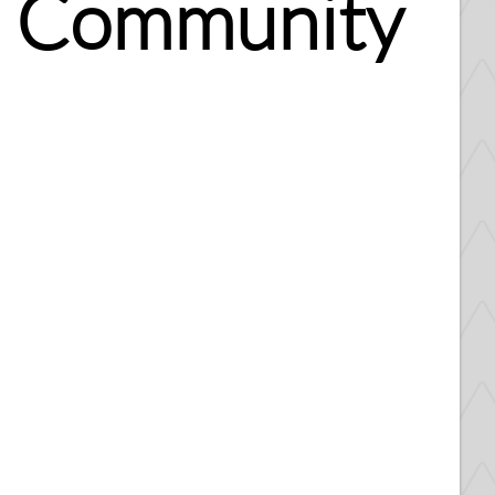
al Community