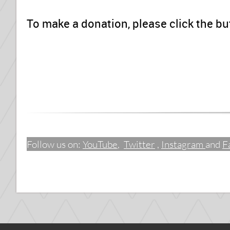
To make a donation, please click the bu
Follow us on:
YouTube
,
Twitter
,
Instagram
and
F