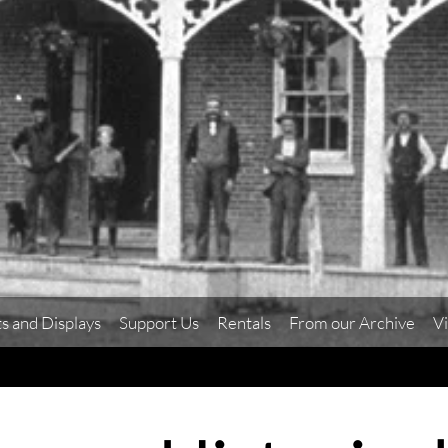
ts and Displays
Support Us
Rentals
From our Archive
Vi