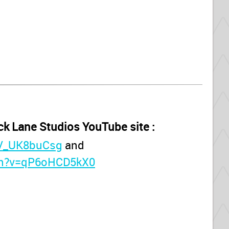
ck Lane Studios YouTube site :
DV_UK8buCsg
and
ch?v=qP6oHCD5kX0