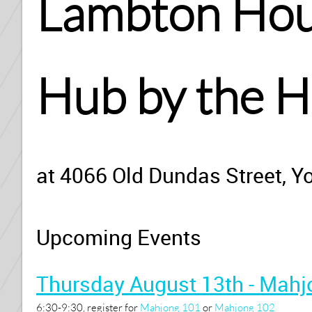
Lambton Hous
Hub by the 
at 4066 Old Dundas Street, Y
Upcoming Events
Thursday August 13th - Mahj
6:30-9:30, register for
Mahjong 101
or
Mahjong 102