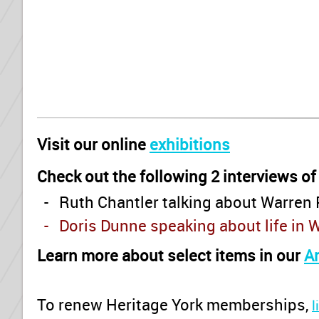
Visit our online
exhibitions
Check out the following 2 interviews of
- Ruth Chantler talking about Warren 
- Doris Dunne speaking about life in 
Learn more about select items in our
A
To renew Heritage York memberships
,
l