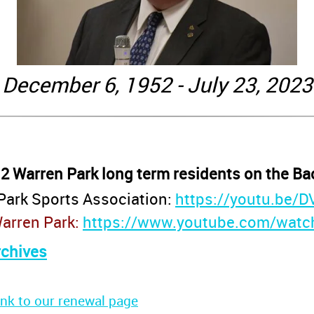
December 6, 1952 - July 23, 2023
 2 Warren Park long term residents on the Ba
Park Sports Association:
https://youtu.be/
Warren Park:
https://www.youtube.com/wat
rchives
ink to our renewal page