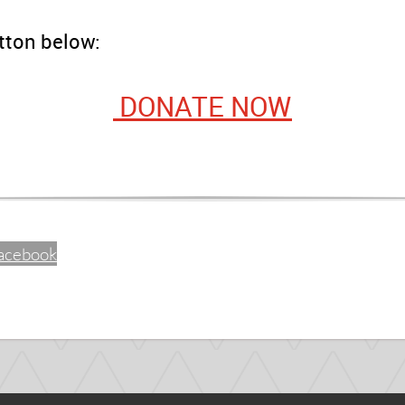
tton below:
DONATE NOW
acebook