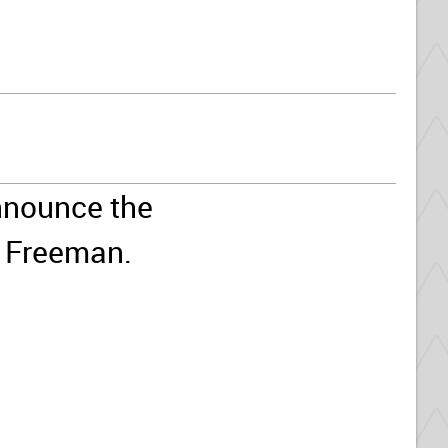
nnounce the
l Freeman.