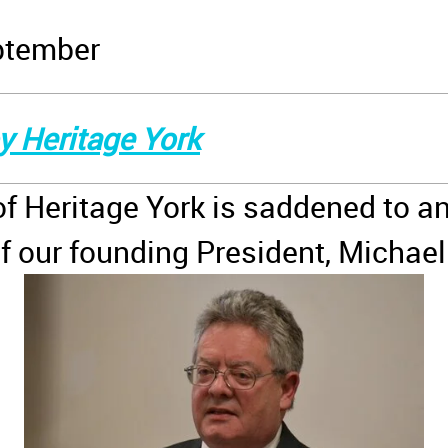
ptember
y Heritage York
of Heritage York is saddened to a
f our founding President, Michae