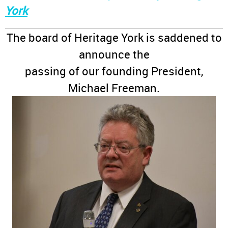
York
The board of Heritage York is saddened to
announce the
passing of our founding President,
Michael Freeman.