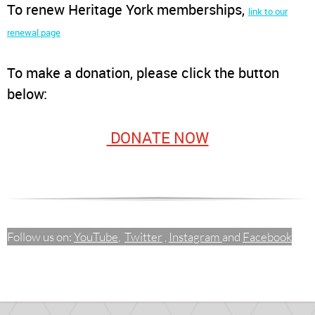
To renew Heritage York memberships
,
link to our
renewal page
To make a donation, please click the button
below:
DONATE NOW
Follow us on:
YouTube
,
Twitter
,
Instagram
and
Facebook