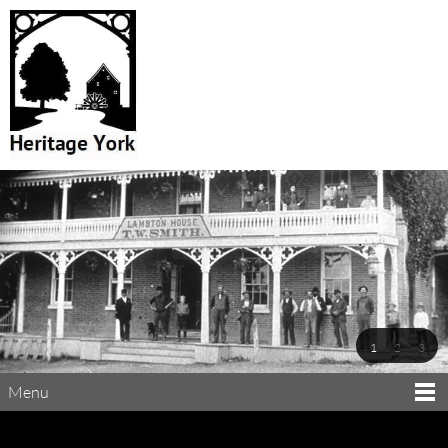
1
2
3
Menu