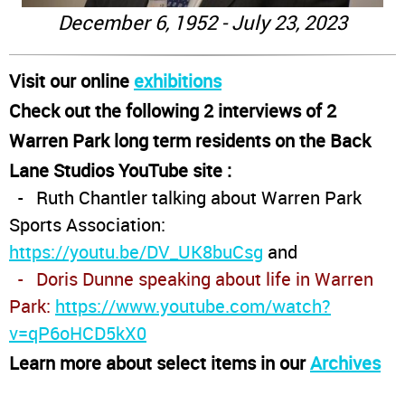
December 6, 1952 - July 23, 2023
Visit our online
exhibitions
Check out the following 2 interviews of 2
Warren Park long term residents on the Back
Lane Studios YouTube site :
- Ruth Chantler talking about Warren Park
Sports Association:
https://youtu.be/DV_UK8buCsg
and
- Doris Dunne speaking about life in Warren
Park:
https://www.youtube.com/watch?
v=qP6oHCD5kX0
Learn more about select items in our
Archives