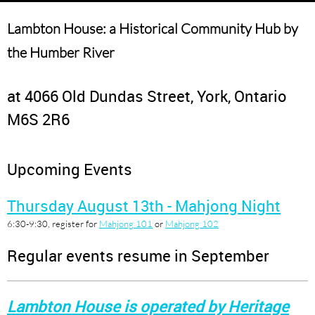
Lambton House: a Historical Community Hub by
the Humber River
at 4066 Old Dundas Street, York, Ontario
M6S 2R6
Upcoming Events
Thursday August 13th - Mahjong Night
6:30-9:30, register for
Mahjong 101
or
Mahjong 102
Regular events resume in September
Lambton House is operated by Heritage