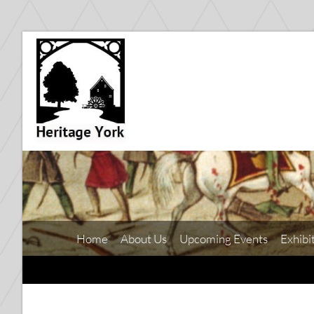
Home
About Us
Upcoming Events
Exhibi