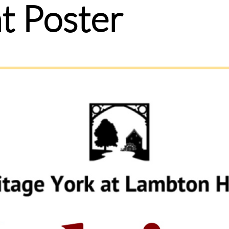
t Poster