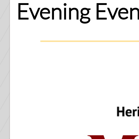
Evening Even