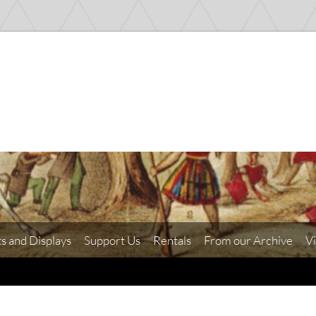
ts and Displays
Support Us
Rentals
From our Archive
Vi