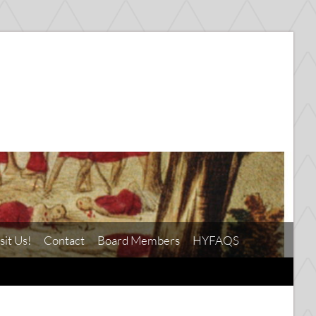
sit Us!
Contact
Board Members
HYFAQS