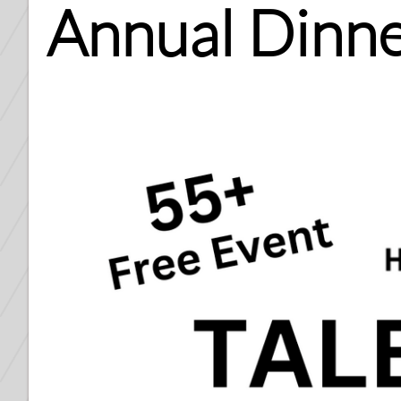
Annual Dinne