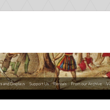
ts and Displays
Support Us
Rentals
From our Archive
Vi