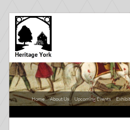
Home
About Us
Upcoming Events
Exhibi