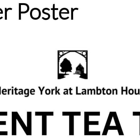
r Poster