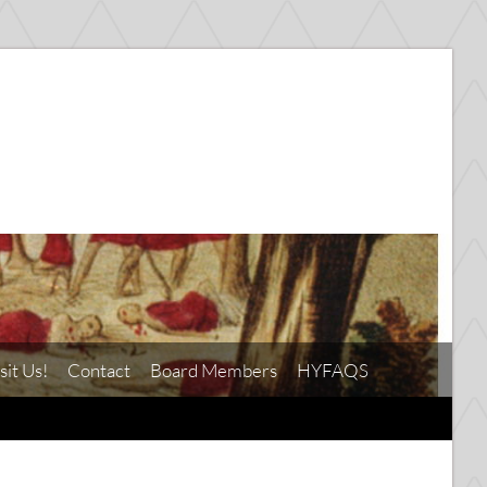
sit Us!
Contact
Board Members
HYFAQS