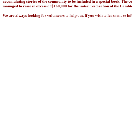
accumulating stories of the community to be included in a special book. The co
managed to raise in excess of $160,000 for the initial restoration of the Lambt
We are always looking for volunteers to help out. If you wish to learn more inf