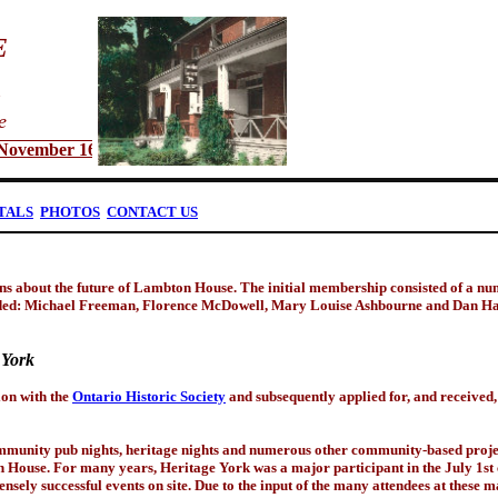
E
e
vember 16 @ 7:00 p.m. - All Welcome
TALS
PHOTOS
CONTACT US
ns about the future of Lambton House. The initial membership consisted of a numb
ed: Michael Freeman, Florence McDowell, Mary Louise Ashbourne and Dan Harr
 York
on with the
Ontario Historic Society
and subsequently applied for, and received, 
community pub nights, heritage nights and numerous other community-based proje
 House. For many years, Heritage York was a major participant in the July 1st 
nsely successful events on site. Due to the input of the many attendees at these 