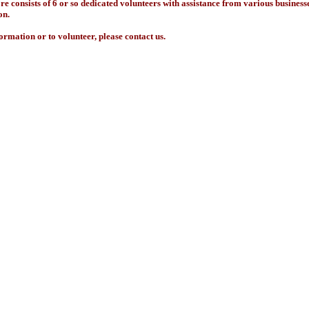
re consists of 6 or so dedicated volunteers with assistance from various business
on.
ormation or to volunteer, please contact us.