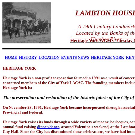
LAMBTON HOUS
A 19th Century Landmark
Located by the Banks of th
Humber River
Heritage York AGM - Tuesday No
HOME
HISTORY
LOCATION
EVENTS
NEWS
HERITAGE YORK
REN
HERITAGE YORK
Heritage York is a non-profit corporation formed in 1991 as a result of concer
concerned members of the City of York LACAC. The founding members includ
Heritage York is:
The preservation and restoration of the historic fabric of the City of
On November 23, 1991, Heritage York became incorporated through associati
Provincial and Federal.
Heritage York raises its funds through a wide variety of means: barbeques, 
annual fund-raising
dinner/dance
, around Valentine's weekend, at the Lambton
City Hall. Since the City has discontinued these celebrations, we have had imme