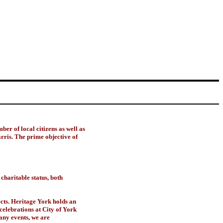
er of local citizens as well as
is. The prime objective of
charitable status, both
cts. Heritage York holds an
celebrations at City of York
many events, we are