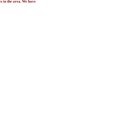
es in the area. We have